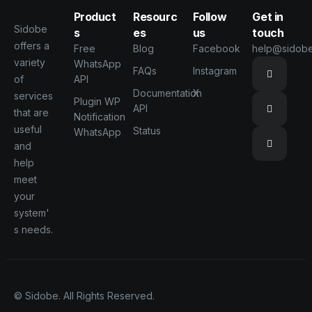
Product
Resourc
Follow
Get in
Sidobe
s
es
us
touch
offers a
Free
Blog
Facebook
help@sidob
variety
WhatsApp
FAQs
Instagram
of
API
Documentation
X
services
Plugin WP
API
that are
Notification
useful
Status
WhatsApp
and
help
meet
your
system'
s needs.
© Sidobe. All Rights Reserved.