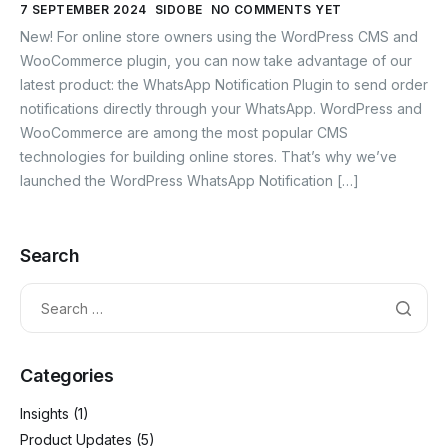
7 SEPTEMBER 2024
SIDOBE
NO COMMENTS YET
New! For online store owners using the WordPress CMS and
WooCommerce plugin, you can now take advantage of our
latest product: the WhatsApp Notification Plugin to send order
notifications directly through your WhatsApp. WordPress and
WooCommerce are among the most popular CMS
technologies for building online stores. That’s why we’ve
launched the WordPress WhatsApp Notification […]
Search
Categories
Insights
(1)
Product Updates
(5)