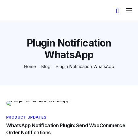
Products
Help
Plugin Notification
Contact
WhatsApp
API Docs
Home
Blog
Plugin Notification WhatsApp
English
PRODUCT UPDATES
WhatsApp Notification Plugin: Send WooCommerce
Order Notifications