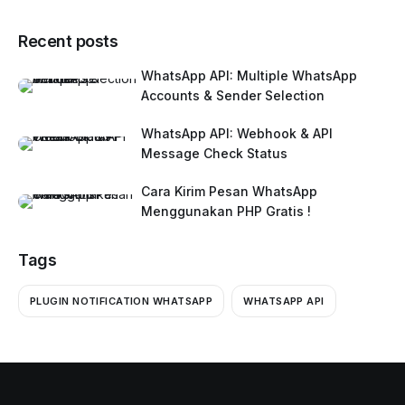
Recent posts
WhatsApp API: Multiple WhatsApp
Accounts & Sender Selection
WhatsApp API: Webhook & API
Message Check Status
Cara Kirim Pesan WhatsApp
Menggunakan PHP Gratis !
Tags
PLUGIN NOTIFICATION WHATSAPP
WHATSAPP API